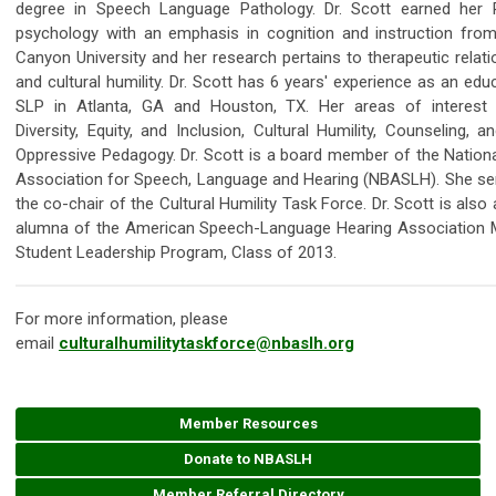
degree in Speech Language Pathology. Dr. Scott earned her P
psychology with an emphasis in cognition and instruction fro
Canyon University and her research pertains to therapeutic relat
and cultural humility. Dr. Scott has 6 years' experience as an edu
SLP in Atlanta, GA and Houston, TX. Her areas of interest 
Diversity, Equity, and Inclusion, Cultural Humility, Counseling, a
Oppressive Pedagogy. Dr. Scott is a board member of the Nationa
Association for Speech, Language and Hearing (NBASLH). She se
the co-chair of the Cultural Humility Task Force. Dr. Scott is also
alumna of the American Speech-Language Hearing Association M
Student Leadership Program, Class of 2013.
For more information, please
email
culturalhumilitytaskforce@nbaslh.org
Member Resources
Donate to NBASLH
Member Referral Directory