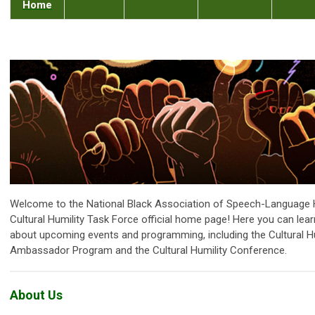
Home
Welcome to the National Black Association of Speech-Language 
Cultural Humility Task Force official home page! Here you can lear
about upcoming events and programming, including the Cultural Hu
Ambassador Program and the Cultural Humility Conference.
About Us