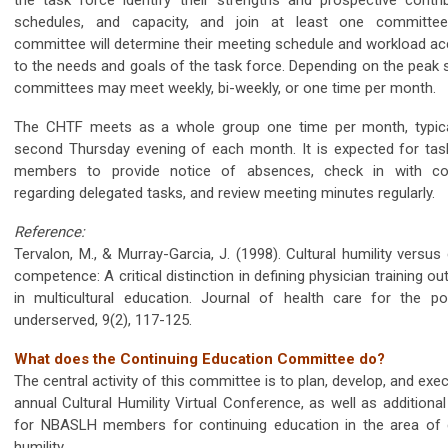
schedules, and capacity, and join at least one committe
committee will determine their meeting schedule and workload ac
to the needs and goals of the task force. Depending on the peak 
committees may meet weekly, bi-weekly, or one time per month.
The CHTF meets as a whole group one time per month, typica
second Thursday evening of each month. It is expected for tas
members to provide notice of absences, check in with co
regarding delegated tasks, and review meeting minutes regularly.
Reference:
Tervalon, M., & Murray-Garcia, J. (1998). Cultural humility versus 
competence: A critical distinction in defining physician training 
in multicultural education. Journal of health care for the p
underserved, 9(2), 117-125.
What does the Continuing Education Committee do?
The central activity of this committee is to plan, develop, and exe
annual Cultural Humility Virtual Conference, as well as additiona
for NBASLH members for continuing education in the area of c
humility.