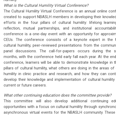
What is the Cultural Humility Virtual Conference?
The Cultural Humility Virtual Conference is an annual online con
created to support NBASLH members in developing their knowle
efforts in the four pillars of cultural humility: lifelong learnin
reflection, mutual partnerships, and institutional accountabili
conference is a one-day event with an opportunity for approxim
CEUs. The conference consists of a keynote expert in the f
cultural humility, peer-reviewed presentations from the communi
panel discussions. The call-for-papers occurs during the
months, with the conference held early fall each year. At the en
conference, learners will be able to demonstrate knowledge in t
pillars of cultural humility, what others are doing in the areas of 
humility in clinic practice and research, and how they can cont
develop their knowledge and implementation of cultural humility 
current or future careers.
What other continuing education does the committee provide?
This committee will also develop additional continuing ed
opportunities with a focus on cultural humility through synchron
asynchronous virtual events for the NBASLH community. These