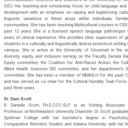
(UC). Her teaching and scholarship focus on child language and l
development with an emphasis on valuing and legitimizing cultu
linguistic variations in these areas within individuals, famili
communities. She has been teaching Multicultural courses in CSD 
past 12 years. She is a licensed speech language pathologist 
years of clinical experience. She provides clinic supervision of 
students in a culturally and linguistically diverse preschool setting
campus. She is active at the University of Cincinnati in the a
diversity, equity, and inclusion serving on the Faculty Senate R
Equity committee, the Coalition for Anti-Racist Action, the Col
Allied Health Sciences DEI committee, and her department’s Di
committee. She has been a member of NBASLH for the past 1
and has served as co-chair for the Cultural Humility Task Force 
past three years.
Dr. Dani Scott
R. Danielle Scott, Ph.D.,CCC-SLP is an Visiting Associate C
Professor at Northeastern University Charlotte. Dr. Scott gradua
Spelman College with her bachelor's degree in Psycholo
Comparative Women's Studies and Indiana University with her M