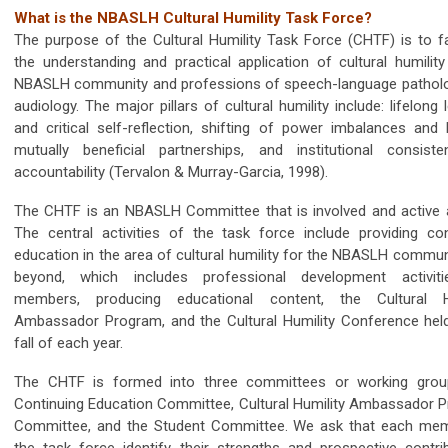
What is the NBASLH Cultural Humility Task Force?
The purpose of the Cultural Humility Task Force (CHTF) is to fac
the understanding and practical application of cultural humility
NBASLH community and professions of speech-language pathol
audiology. The major pillars of cultural humility include: lifelong 
and critical self-reflection, shifting of power imbalances and b
mutually beneficial partnerships, and institutional consist
accountability (Tervalon & Murray-Garcia, 1998).
The CHTF is an NBASLH Committee that is involved and active al
The central activities of the task force include providing con
education in the area of cultural humility for the NBASLH commun
beyond, which includes professional development activit
members, producing educational content, the Cultural Hu
Ambassador Program, and the Cultural Humility Conference held
fall of each year.
The CHTF is formed into three committees or working grou
Continuing Education Committee, Cultural Humility Ambassador 
Committee, and the Student Committee. We ask that each me
the task force identify their strengths and prospective contrib