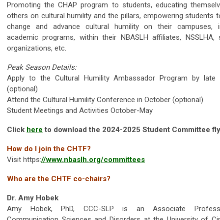
Promoting the CHAP program to students, educating themsel
others on cultural humility and the pillars, empowering students
change and advance cultural humility on their campuses, i
academic programs, within their NBASLH affiliates, NSSLHA, 
organizations, etc.
Peak Season Details:
Apply to the Cultural Humility Ambassador Program by late
(optional)
Attend the Cultural Humility Conference in October (optional)
Student Meetings and Activities October-May
Click
here
to download the 2024-2025 Student Committee fly
How do I join the CHTF?
Visit https:
//www.nbaslh.org/committees
Who are the CHTF co-chairs?
Dr. Amy Hobek
Amy Hobek, PhD, CCC-SLP is an Associate Profes
Communication Sciences and Disorders at the University of Cin