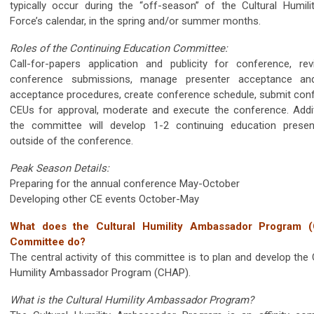
typically occur during the “off-season” of the Cultural Humili
Force’s calendar, in the spring and/or summer months.
Roles of the Continuing Education Committee:
Call-for-papers application and publicity for conference, re
conference submissions, manage presenter acceptance an
acceptance procedures, create conference schedule, submit con
CEUs for approval, moderate and execute the conference. Additi
the committee will develop 1-2 continuing education presen
outside of the conference.
Peak Season Details:
Preparing for the annual conference May-October
Developing other CE events October-May
What does the Cultural Humility Ambassador Program 
Committee do?
The central activity of this committee is to plan and develop the 
Humility Ambassador Program (CHAP).
What is the Cultural Humility Ambassador Program?