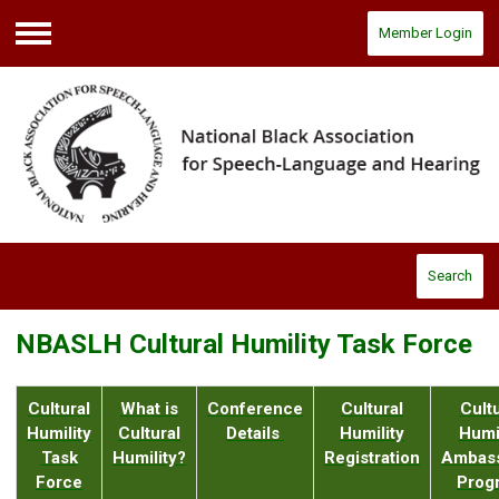
Member Login
Menu
Search
NBASLH Cultural Humility Task Force
Cultural
What is
Conference
Cultural
Cultu
Humility
Cultural
Details
Humility
Humil
Task
Humility?
Registration
Ambas
Force
Prog