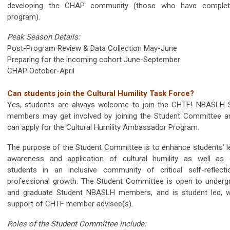
developing the CHAP community (those who have complet
program).
Peak Season Details:
Post-Program Review & Data Collection May-June
Preparing for the incoming cohort June-September
CHAP October-April
Can students join the Cultural Humility Task Force?
Yes, students are always welcome to join the CHTF! NBASLH 
members may get involved by joining the Student Committee a
can apply for the Cultural Humility Ambassador Program.
The purpose of the Student Committee is to enhance students’ le
awareness and application of cultural humility as well as
students in an inclusive community of critical self-reflect
professional growth. The Student Committee is open to underg
and graduate Student NBASLH members, and is student led, w
support of CHTF member advisee(s).
Roles of the Student Committee include: