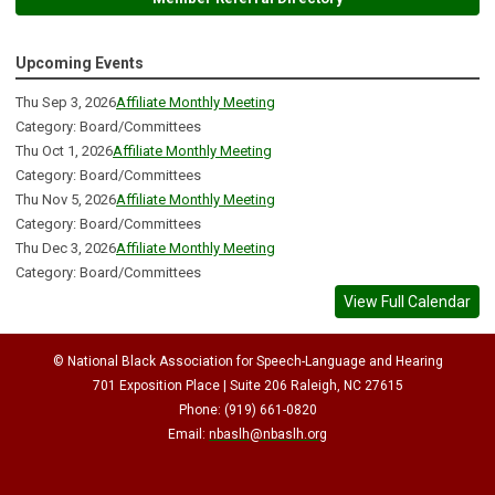
Upcoming Events
Thu Sep 3, 2026
Affiliate Monthly Meeting
Category: Board/Committees
Thu Oct 1, 2026
Affiliate Monthly Meeting
Category: Board/Committees
Thu Nov 5, 2026
Affiliate Monthly Meeting
Category: Board/Committees
Thu Dec 3, 2026
Affiliate Monthly Meeting
Category: Board/Committees
View Full Calendar
© National Black Association for Speech-Language and Hearing
701 Exposition Place | Suite 206 Raleigh, NC 27615
Phone: (919) 661-0820
Email:
nbaslh@nbaslh.org