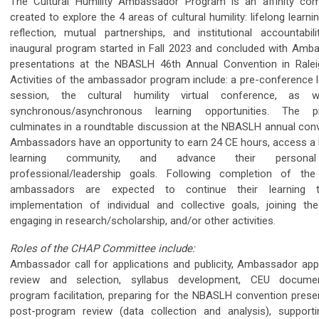
The Cultural Humility Ambassador Program is an affinity co
created to explore the 4 areas of cultural humility: lifelong learnin
reflection, mutual partnerships, and institutional accountabili
inaugural program started in Fall 2023 and concluded with Amb
presentations at the NBASLH 46th Annual Convention in Ralei
Activities of the ambassador program include: a pre-conference l
session, the cultural humility virtual conference, as w
synchronous/asynchronous learning opportunities. The p
culminates in a roundtable discussion at the NBASLH annual conv
Ambassadors have an opportunity to earn 24 CE hours, access a l
learning community, and advance their persona
professional/leadership goals. Following completion of th
ambassadors are expected to continue their learning t
implementation of individual and collective goals, joining th
engaging in research/scholarship, and/or other activities.
Roles of the CHAP Committee include:
Ambassador call for applications and publicity, Ambassador appl
review and selection, syllabus development, CEU documen
program facilitation, preparing for the NBASLH convention presen
post-program review (data collection and analysis), support