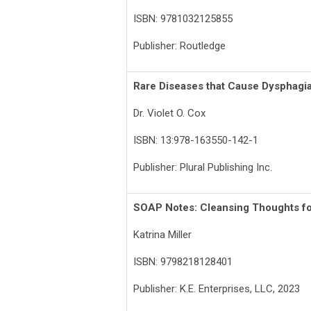
ISBN: 9781032125855
Publisher: Routledge
Rare Diseases that Cause Dysphagi
Dr. Violet O. Cox
ISBN: 13:978-163550-142-1
Publisher: Plural Publishing Inc.
SOAP Notes: Cleansing Thoughts fo
Katrina Miller
ISBN: 9798218128401
Publisher: K.E. Enterprises, LLC, 2023