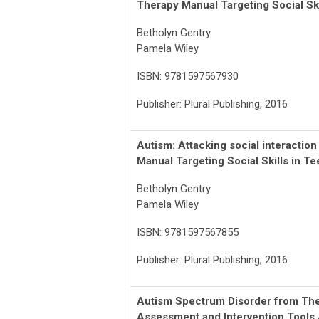
Therapy Manual Targeting Social Ski
Betholyn Gentry
Pamela Wiley
ISBN: 9781597567930
Publisher: Plural Publishing, 2016
Autism: Attacking social interactio
Manual Targeting Social Skills in T
Betholyn Gentry
Pamela Wiley
ISBN: 9781597567855
Publisher: Plural Publishing, 2016
Autism Spectrum Disorder from Theo
Assessment and Intervention Tools 