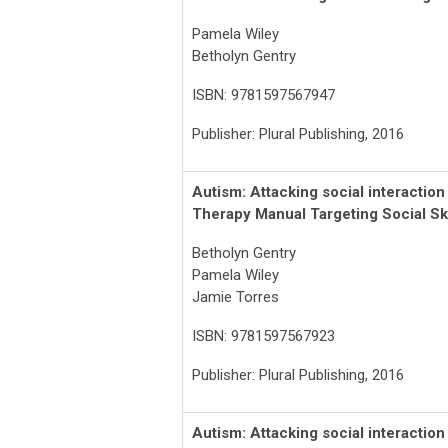
Pamela Wiley
Betholyn Gentry
ISBN: 9781597567947
Publisher: Plural Publishing, 2016
Autism
: Attacking social interactio
Therapy Manual Targeting Social Ski
Betholyn Gentry
Pamela Wiley
Jamie Torres
ISBN: 9781597567923
Publisher: Plural Publishing, 2016
Autism: Attacking social interactio