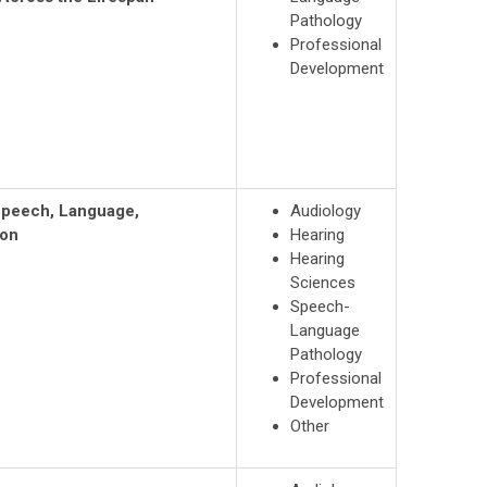
Pathology
Professional
Development
 Speech, Language,
Audiology
ion
Hearing
Hearing
Sciences
Speech-
Language
Pathology
Professional
Development
Other