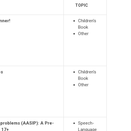
TOPIC
nner!
Children's
Book
Other
es
Children's
Book
Other
n problems (AASIP): A Pre-
Speech-
 17+
Language