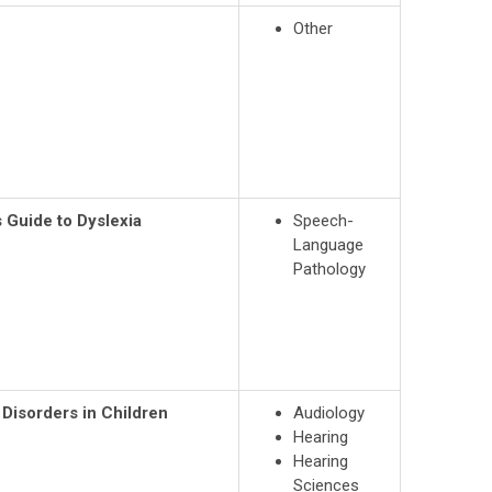
Other
 Guide to Dyslexia
Speech-
Language
Pathology
Disorders in Children
Audiology
Hearing
Hearing
Sciences