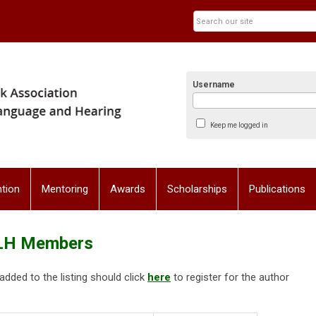
Username
Keep me logged in
tion
Mentoring
Awards
Scholarships
Publications
SLH Members
ded to the listing should click
here
to register for the author