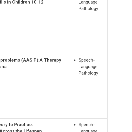
lls in Children 10-12
Language
Pathology
n problems (AASIP):
A Therapy
Speech-
eens
Language
Pathology
ry to Practice:
Speech-
Across the Lifespan
Language