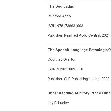
The Dedicadas
Reinfred Addo
ISBN: 9781736631003
Publisher: Reinfred Addo Central, 2021
The Speech-Language Pathologist's
Courtney Overton
ISBN: 9798218095550
Publisher: SLP Publishing House, 2023
Understanding Auditory Processing 
Jay R. Lucker