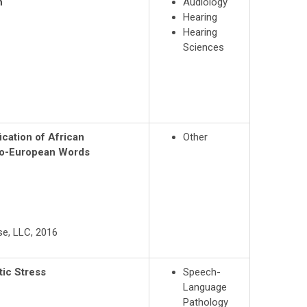
n
Audiology
Hearing
Hearing
Sciences
ication of African
Other
do-European Words
use, LLC, 2016
ic Stress
Speech-
Language
Pathology