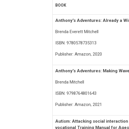
BOOK
Anthony's Adventures: Already a Wi
Brenda Everett Mitchell
ISBN: 9780578735313
Publisher: Amazon, 2020
Anthony's Adventures: Making Wav
Brenda Mitchell
ISBN: 9798764801643
Publisher: Amazon, 2021
Autism: Attacking social interactio
vocational
Training
Manual for Ages