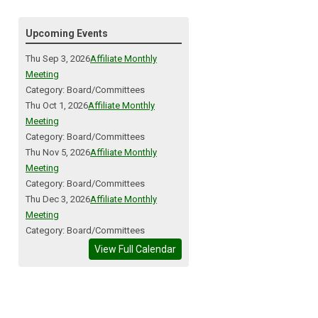
Upcoming Events
Thu Sep 3, 2026
Affiliate Monthly
Meeting
Category: Board/Committees
Thu Oct 1, 2026
Affiliate Monthly
Meeting
Category: Board/Committees
Thu Nov 5, 2026
Affiliate Monthly
Meeting
Category: Board/Committees
Thu Dec 3, 2026
Affiliate Monthly
Meeting
Category: Board/Committees
View Full Calendar