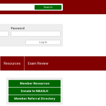
Search
Password
Resources
Exam Review
Member Resources
Donate to NBASLH
Member Referral Directory