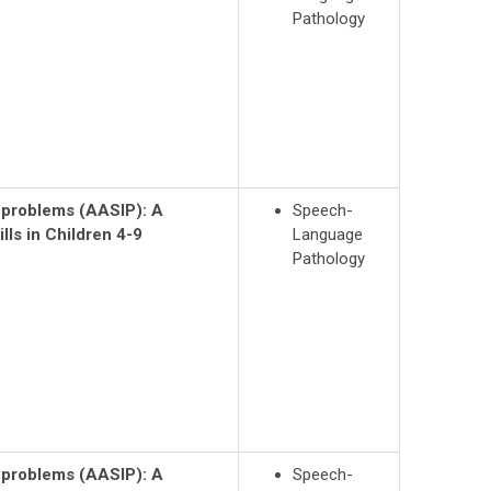
Pathology
n problems (AASIP): A
Speech-
lls in Children 4-9
Language
Pathology
n problems (AASIP):
A
Speech-