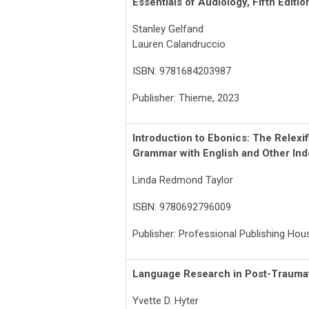
Essentials of Audiology, Fifth Editio
Stanley Gelfand
Lauren Calandruccio
ISBN: 9781684203987
Publisher: Thieme, 2023
Introduction to Ebonics: The Relexif
Grammar with English and Other In
Linda Redmond Taylor
ISBN: 9780692796009
Publisher: Professional Publishing Ho
Language Research in Post-Traumat
Yvette D. Hyter