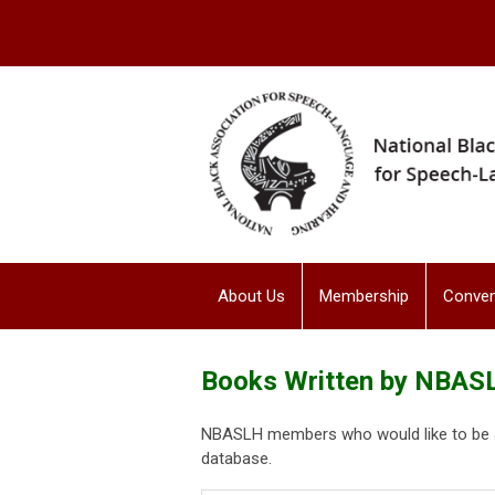
About Us
Membership
Conven
Books Written by NBA
NBASLH members who would like to be ad
database.