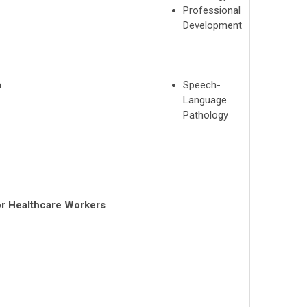
Professional
Development
a
Speech-
Language
Pathology
r Healthcare Workers