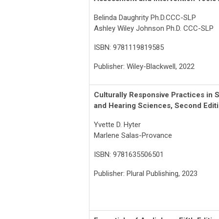
Belinda Daughrity Ph.D.CCC-SLP
Ashley Wiley Johnson Ph.D. CCC-SLP
ISBN: 9781119819585
Publisher: Wiley-Blackwell, 2022
Culturally Responsive Practices in
and Hearing Sciences, Second Edit
Yvette D. Hyter
Marlene Salas-Provance
ISBN: 9781635506501
Publisher: Plural Publishing, 2023