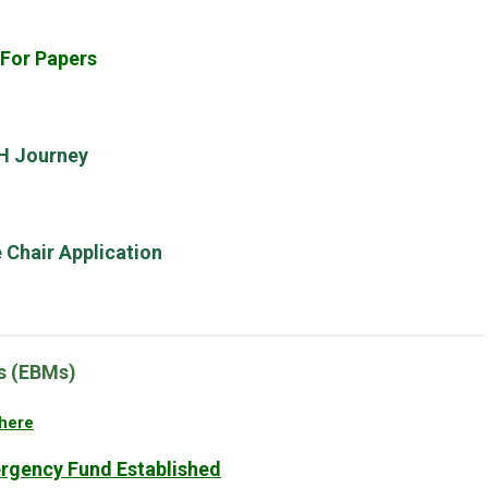
 For Papers
LH Journey
Chair Application
rs (EBMs)
here
gency Fund Established