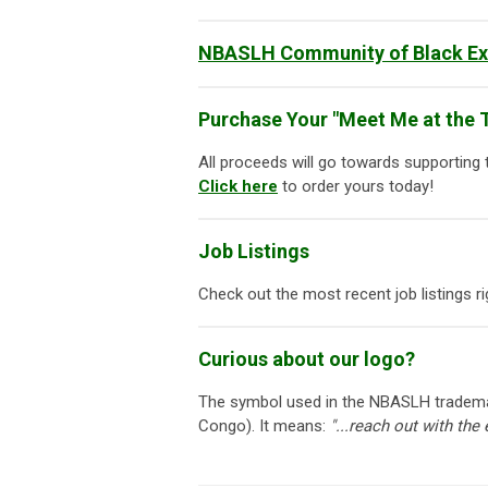
NBASLH Community of Black Exc
Purchase Your "Meet Me at the T
All proceeds will go towards supporting
Click here
to order yours today!
Job Listings
Check out the most recent job listings 
Curious about our logo?
The symbol used in the NBASLH trademar
Congo). It means:
"...reach out with the