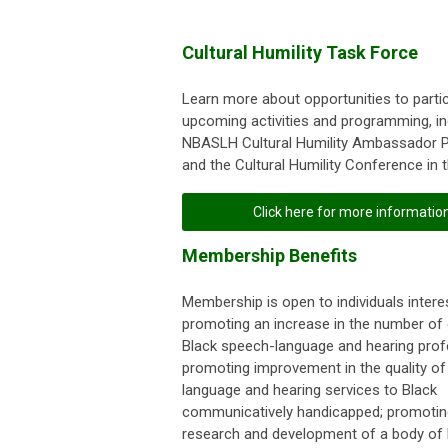
Cultural Humility Task Force
Learn more about opportunities to partic
upcoming activities and programming, in
NBASLH Cultural Humility Ambassador 
and the Cultural Humility Conference in th
Click here for more informatio
Membership Benefits
Membership is open to individuals interes
promoting an increase in the number of c
Black speech-language and hearing prof
promoting improvement in the quality of
language and hearing services to Black
communicatively handicapped; promotin
research and development of a body of