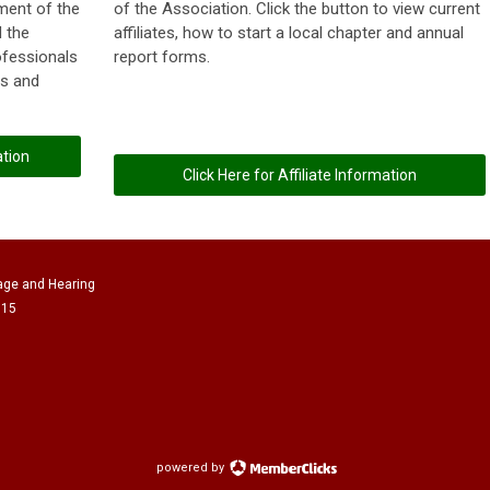
tment of the
of the Association. Click the button to view current
 the
affiliates, how to start a local chapter and annual
ofessionals
report forms.
es and
ation
Click Here for Affiliate Information
age and Hearing
615
powered by