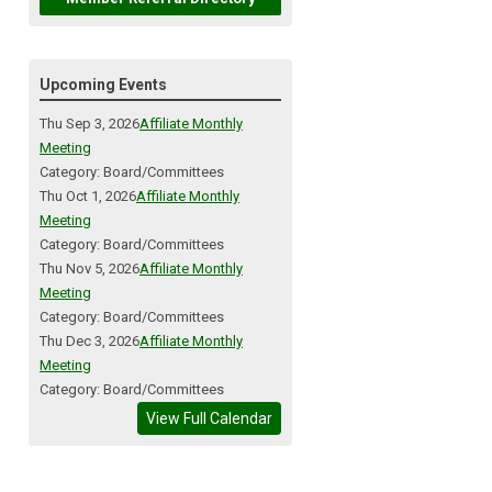
Upcoming Events
Thu Sep 3, 2026
Affiliate Monthly
Meeting
Category: Board/Committees
Thu Oct 1, 2026
Affiliate Monthly
Meeting
Category: Board/Committees
Thu Nov 5, 2026
Affiliate Monthly
Meeting
Category: Board/Committees
Thu Dec 3, 2026
Affiliate Monthly
Meeting
Category: Board/Committees
View Full Calendar