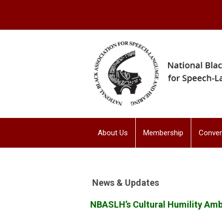
About Us
Membership
Conven
News & Updates
NBASLH’s Cultural Humility Am