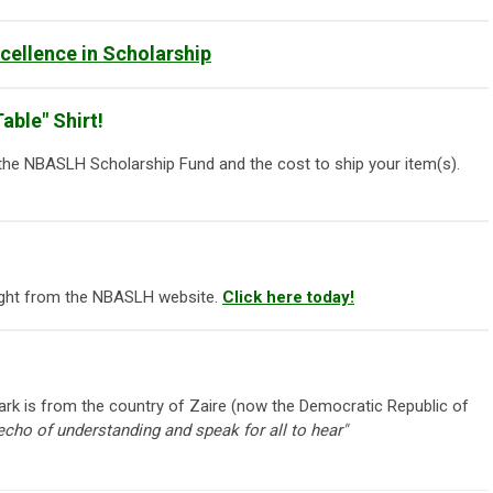
ellence in Scholarship
able" Shirt!
 the NBASLH Scholarship Fund and the cost to ship your item(s).
right from the NBASLH website.
Click here today!
k is from the country of Zaire (now the Democratic Republic of
 echo of understanding and speak for all to hear"