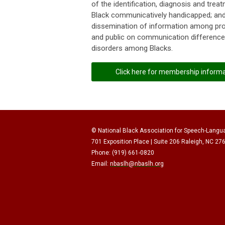
of the identification, diagnosis and trea
Black communicatively handicapped; and
dissemination of information among pr
and public on communication differenc
disorders among Blacks.
Click here for membership inform
© National Black Association for Speech-Langu
701 Exposition Place | Suite 206 Raleigh, NC 27
Phone: (919) 661-0820
Email:
nbaslh@nbaslh.org