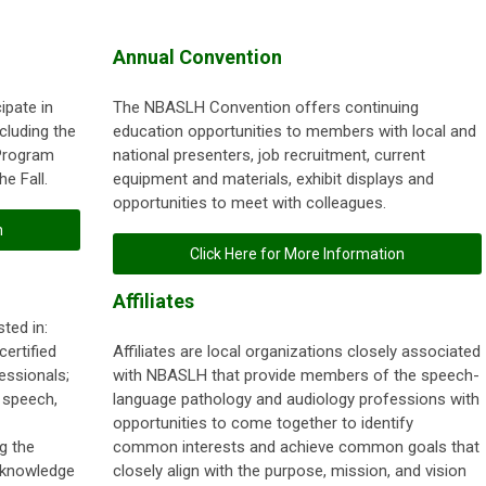
Annual Convention
ipate in
The NBASLH Convention offers continuing
cluding the
education opportunities to members with local and
Program
national presenters, job recruitment, current
e Fall.
equipment and materials, exhibit displays and
opportunities to meet with colleagues.
n
Click Here for More Information
Affiliates
ted in:
ertified
Affiliates are local organizations closely associated
essionals;
with NBASLH that provide members of the speech-
 speech,
language pathology and audiology professions with
opportunities to come together to identify
g the
common interests and achieve common goals that
 knowledge
closely align with the purpose, mission, and vision