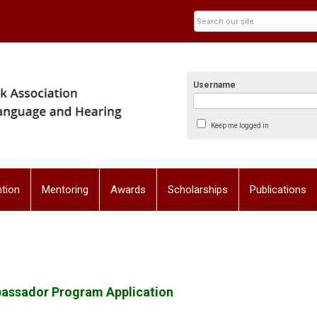
Username
Keep me logged in
tion
Mentoring
Awards
Scholarships
Publications
bassador Program Application