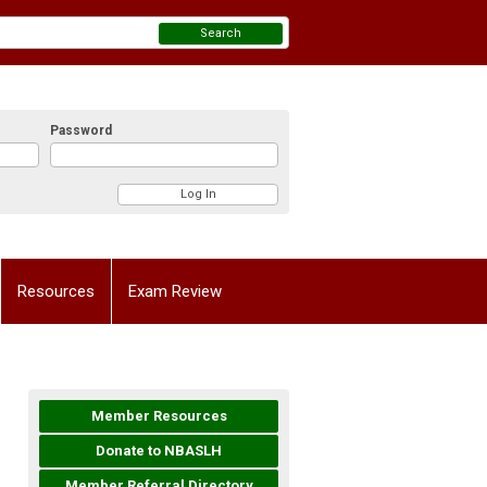
Search
Password
Resources
Exam Review
Member Resources
Donate to NBASLH
Member Referral Directory