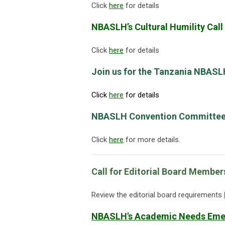
Click
here
for details
NBASLH’s Cultural Humility Call
Click
here
for details
Join us for the Tanzania NBAS
Click
here
for details
NBASLH Convention Committee 
Click
here
for more details.
Call for Editorial Board Membe
Review the editorial board requirements
NBASLH's Academic Needs Emer