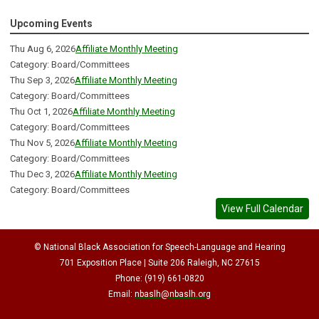
Upcoming Events
Thu Aug 6, 2026
Affiliate Monthly Meeting
Category: Board/Committees
Thu Sep 3, 2026
Affiliate Monthly Meeting
Category: Board/Committees
Thu Oct 1, 2026
Affiliate Monthly Meeting
Category: Board/Committees
Thu Nov 5, 2026
Affiliate Monthly Meeting
Category: Board/Committees
Thu Dec 3, 2026
Affiliate Monthly Meeting
Category: Board/Committees
View Full Calendar
© National Black Association for Speech-Language and Hearing
701 Exposition Place | Suite 206 Raleigh, NC 27615
Phone: (919) 661-0820
Email:
nbaslh@nbaslh.org