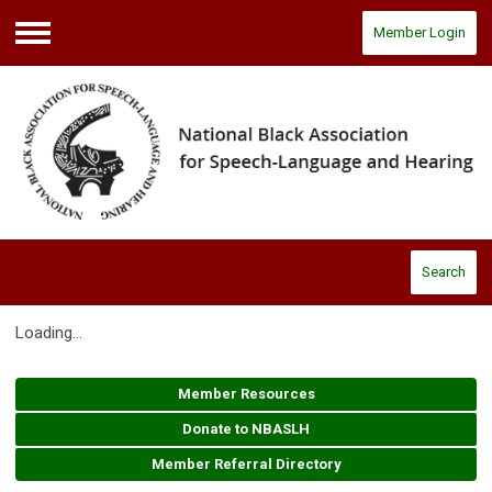
Member Login
Menu
Search
Loading...
Member Resources
Donate to NBASLH
Member Referral Directory