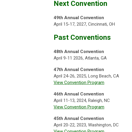
Next Convention
49th Annual Convention
April 15-17, 2027, Cincinnati, OH
Past Conventions
48th Annual Convention
April 9-11 2026, Atlanta, GA
47th Annual Convention
April 24-26, 2025, Long Beach, CA
View Convention Program
46th Annual Convention
April 11-13, 2024, Raleigh, NC
View Convention Program
45th Annual Convention
April 20-22, 2023, Washington, DC
View Convention Program