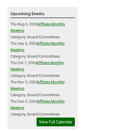
Upcoming Events
Thu Aug 6, 2026
Affiliate Monthly
Meeting
Category: Board/Committees
Thu Sep 3, 2026
Affiliate Monthly
Meeting
Category: Board/Committees
Thu Oct 1, 2026
Affiliate Monthly
Meeting
Category: Board/Committees
Thu Nov 5, 2026
Affiliate Monthly
Meeting
Category: Board/Committees
Thu Dec 3, 2026
Affiliate Monthly
Meeting
Category: Board/Committees
View Full Calendar