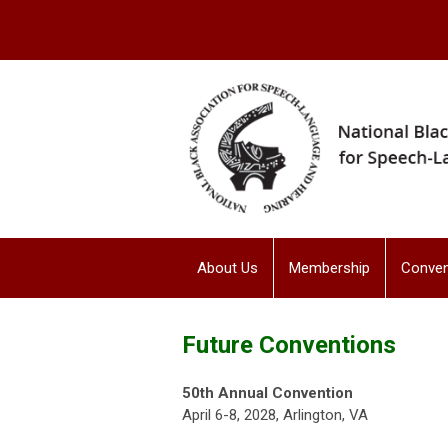
About Us
Membership
Conven
Future Conventions
50th Annual Convention
April 6-8, 2028, Arlington, VA