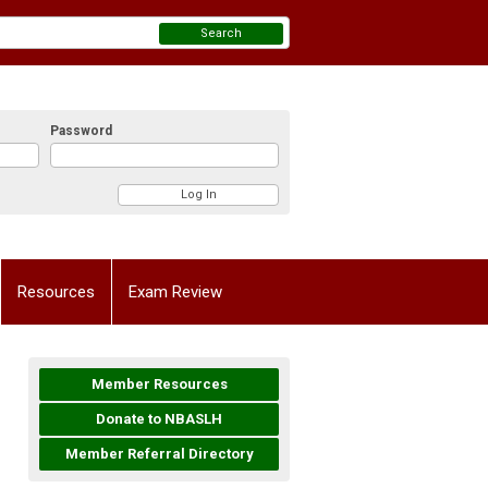
Search
Password
Resources
Exam Review
Member Resources
Donate to NBASLH
Member Referral Directory