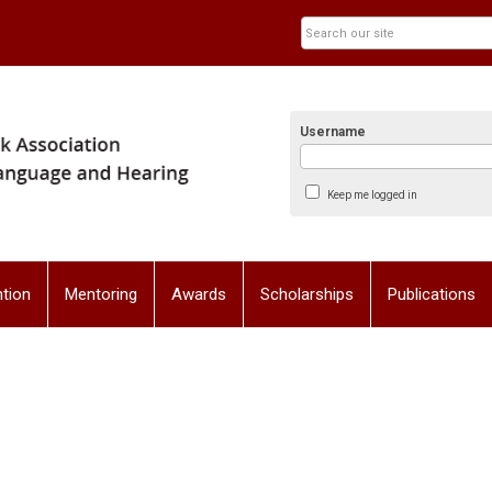
Username
Keep me logged in
tion
Mentoring
Awards
Scholarships
Publications