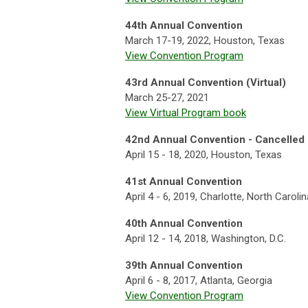
44th Annual Convention
March 17-19, 2022, Houston, Texas
View Convention Program
43rd Annual Convention (Virtual)
March 25-27, 2021
View Virtual Program book
42nd
Annual Convention - Cancelled 
April 15 - 18, 2020, Houston, Texas
41st Annual Convention
April 4 - 6, 2019, Charlotte, North Carolin
40th Annual Convention
April 12 - 14, 2018, Washington, D.C.
39th Annual Convention
April 6 - 8, 2017, Atlanta, Georgia
View Convention Program