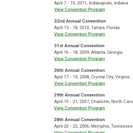
April 7 - 10, 2011, Indianapolis, Indiana
View Convention Program
32nd Annual Convention
April 15 - 18, 2010, Tampa, Florida
View Convention Program
31st Annual Convention
April 16 - 18, 2009, Atlanta, Georgia
View Convention Program
30th Annual Convention
April 17 - 19, 2008, Crystal City, Virginia
View Convention Program
29th Annual Convention
April 19 - 21, 2007, Charlotte, North Caro
View Convention Program
28th Annual Convention
April 20 - 22, 2006, Memphis, Tennessee
View Convention Program