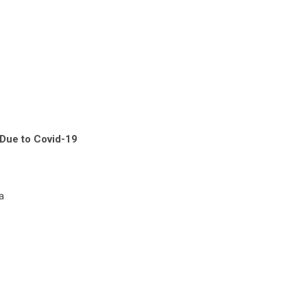
Due to Covid-19
a