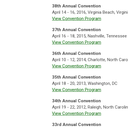
38th Annual Convention
April 14 - 16, 2016, Virginia Beach, Virgin
View Convention Program
37th Annual Convention
April 16 - 18, 2015, Nashville, Tennessee
View Convention Program
36th Annual Convention
April 10 - 12, 2014, Charlotte, North Caro
View Convention Program
35th Annual Convention
April 18 - 20, 2013, Washington, DC
View Convention Program
34th Annual Convention
April 19 - 22, 2012, Raleigh, North Caroli
View Convention Program
33rd Annual Convention