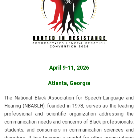
April 9-11, 2026
Atlanta, Georgia
The National Black Association for Speech-Language and
Hearing (NBASLH), founded in 1978, serves as the leading
professional and scientific organization addressing the
communication needs and concerns of Black professionals,
students, and consumers in communication sciences and
disorders. It has become a model for other organizations