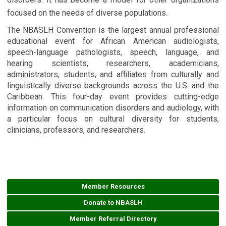
focused on the needs of diverse populations.
The NBASLH Convention is the largest annual professional
educational event for African American audiologists,
speech-language pathologists, speech, language, and
hearing scientists, researchers, academicians,
administrators, students, and affiliates from culturally and
linguistically diverse backgrounds across the U.S. and the
Caribbean. This four-day event provides cutting-edge
information on communication disorders and audiology, with
a particular focus on cultural diversity for students,
clinicians, professors, and researchers.
Member Resources
Donate to NBASLH
Member Referral Directory