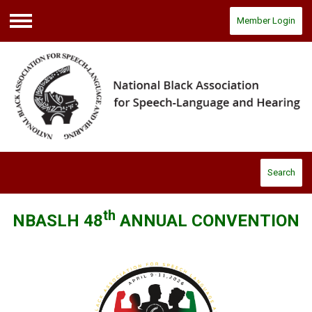
Member Login
Menu
Search
th
NBASLH 48
ANNUAL CONVENTION