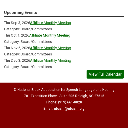
Upcoming Events
Thu Sep 3, 2026
Affiliate Monthly Meeting
Category: Board/Committees
Thu Oct 1, 2026
Affiliate Monthly Meeting
Category: Board/Committees
Thu Nov 5, 2026
Affiliate Monthly Meeting
Category: Board/Committees
Thu Dec 3, 2026
Affiliate Monthly Meeting
Category: Board/Committees
View Full Calendar
© National Black Association for Speech-Language and Hearing
701 Exposition Place | Suite 206 Raleigh, NC 27615
Phone: (919) 661-0820
Email:
nbaslh@nbaslh.org