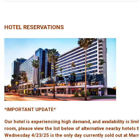
HOTEL RESERVATIONS
*IMPORTANT UPDATE*
Our hotel is experiencing high demand, and availability is li
room, please view the list below of alternative nearby hotels tha
Wednesday 4/23/25 is the only day currently sold out at Ma