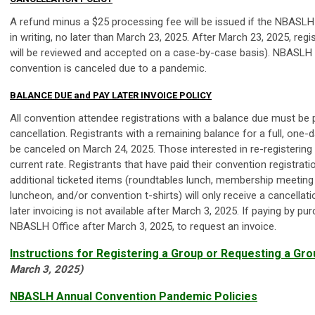
A refund minus a $25 processing fee will be issued if the NBASLH O
in writing, no later than March 23, 2025. After March 23, 2025, reg
will be reviewed and accepted on a case-by-case basis). NBASLH wi
convention is canceled due to a pandemic.
BALANCE DUE and PAY LATER INVOICE POLICY
All convention attendee registrations with a balance due must be pa
cancellation. Registrants with a remaining balance for a full, one-d
be canceled on March 24, 2025. Those interested in re-registering f
current rate. Registrants that have paid their convention registrat
additional ticketed items (roundtables lunch, membership meeting
luncheon, and/or convention t-shirts) will only receive a cancellat
later invoicing is not available after March 3, 2025. If paying by 
NBASLH Office after March 3, 2025, to request an invoice.
Instructions for Registering a Group or Requesting a Gro
March 3, 2025)
NBASLH Annual Convention Pandemic Policies