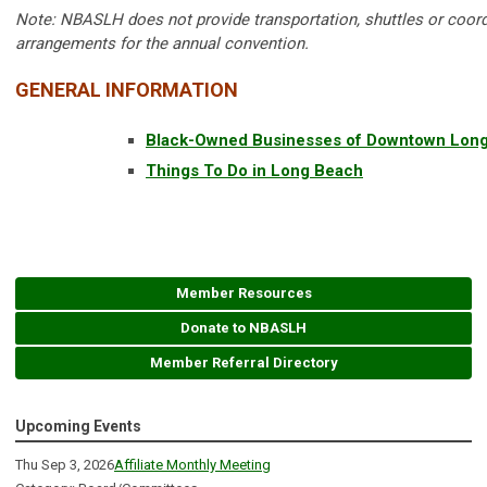
Note:
NBASLH does not provide transportation, shuttles or coord
arrangements for the annual convention.
GENERAL INFORMATION
Black-Owned Businesses of Downtown Lon
Things To Do in Long Beach
Member Resources
Donate to NBASLH
Member Referral Directory
Upcoming Events
Thu Sep 3, 2026
Affiliate Monthly Meeting