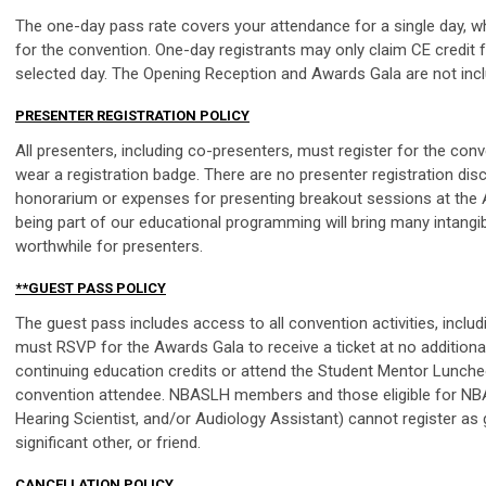
The one-day pass rate covers your attendance for a single day, w
for the convention. One-day registrants may only claim CE credit
selected day. The Opening Reception and Awards Gala are not incl
PRESENTER REGISTRATION POLICY
All presenters, including co-presenters, must register for the conv
wear a registration badge. There are no presenter registration di
honorarium or expenses for presenting breakout sessions at the 
being part of our educational programming will bring many intangibl
worthwhile for presenters.
**GUEST PASS POLICY
The guest pass includes access to all convention activities, inclu
must RSVP for the Awards Gala to receive a ticket at no additional 
continuing education credits or attend the Student Mentor Lunche
convention attendee. NBASLH members and those eligible for N
Hearing Scientist, and/or Audiology Assistant) cannot register as
significant other, or friend.
CANCELLATION POLICY