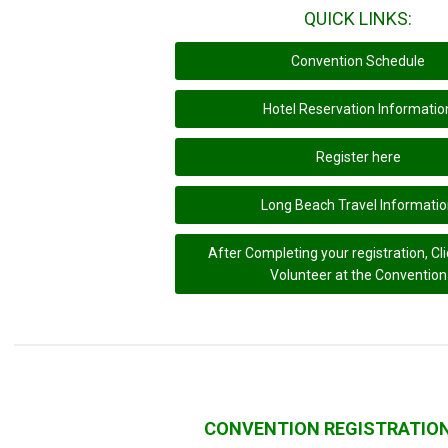
QUICK LINKS:
Convention Schedule
Hotel Reservation Informatio
Register here
Long Beach Travel Informati
After Completing your registration, Cli
Volunteer at the Convention
CONVENTION REGISTRATIO