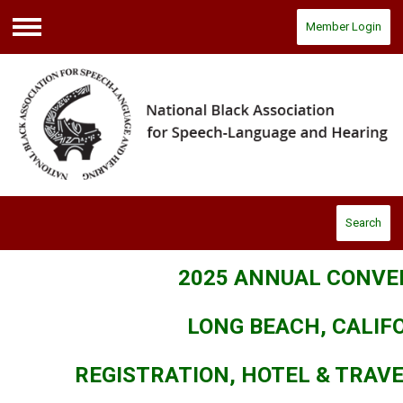
Member Login
Menu
Search
2025 ANNUAL CONVE
LONG BEACH, CALIF
REGISTRATION, HOTEL & TRAV