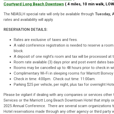
Courtyard Long Beach Downtown
(.4 miles, 10 min walk, L
The NBASLH special rate will only be available through
Tuesday, A
rates and availability will apply.
RESERVATION DETAILS:
Rates are exclusive of taxes and fees.
A valid conference registration is needed to reserve a room
block.
A deposit of one night’s room and tax will be processed at t
Room rate available (3) days prior and post event dates based
Rooms may be cancelled up to 48 hours prior to check in wi
Complimentary Wi-Fi in sleeping rooms for Marriott Bonvo
Check in time: 4:00pm. Check out time: 11:00am.
Parking $25 per vehicle, per night, plus tax for overnight Hot
Please be vigilant if dealing with any companies or services othe
Services or the Marriott Long Beach Downtown Hotel that imply or 
2025 Annual Conference. There are several scam organizations tr
Hotel reservations made through any other agency or third party wi