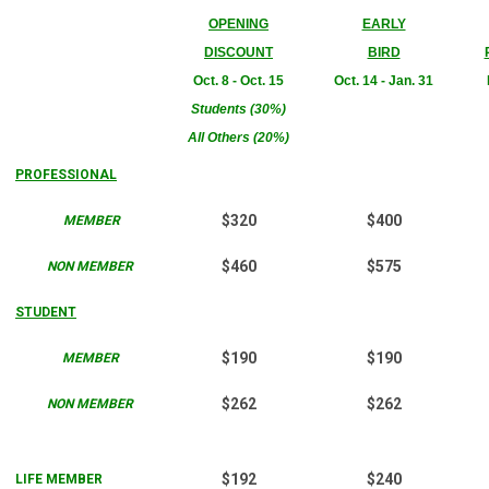
OPENING
EARLY
DISCOUNT
BIRD
Oct. 8 - Oct. 15
Oct. 14 - Jan. 31
Students (30%)
All Others (20%)
PROFESSIONAL
$320
$400
MEMBER
$460
$575
NON MEMBER
STUDENT
$190
$190
MEMBER
$262
$262
NON MEMBER
$192
$240
LIFE MEMBER