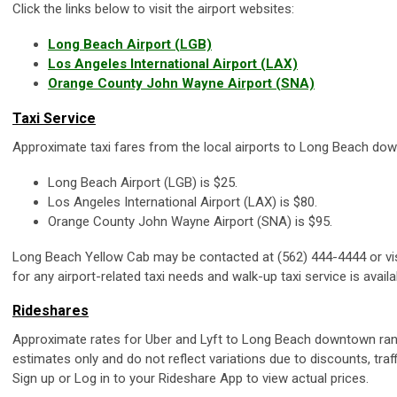
Click the links below to visit the airport websites:
Long Beach Airport (LGB)
Los Angeles International Airport (LAX)
Orange County John Wayne Airport (SNA)
Taxi Service
Approximate taxi fares from the local airports to Long Beach do
Long Beach Airport (LGB) is $25.
Los Angeles International Airport (LAX) is $80.
Orange County John Wayne Airport (SNA) is $95.
Long Beach Yellow Cab may be contacted at (562) 444-4444 or vi
for any airport-related taxi needs and walk-up taxi service is availa
Rideshares
Approximate rates for Uber and Lyft to Long Beach downtown ra
estimates only and do not reflect variations due to discounts, traf
Sign up or Log in to your Rideshare App to view actual prices.