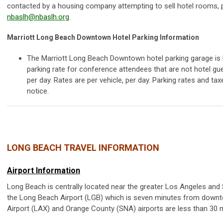
contacted by a housing company attempting to sell hotel rooms, 
nbaslh@nbaslh.org
.
Marriott Long Beach Downtown Hotel Parking Information
The Marriott Long Beach Downtown hotel parking garage is l
parking rate for conference attendees that are not hotel gue
per day. Rates are per vehicle, per day. Parking rates and ta
notice.
LONG BEACH TRAVEL INFORMATION
Airport Information
Long Beach is centrally located near the greater Los Angeles and 
the Long Beach Airport (LGB) which is seven minutes from downt
Airport (LAX) and Orange County (SNA) airports are less than 30 