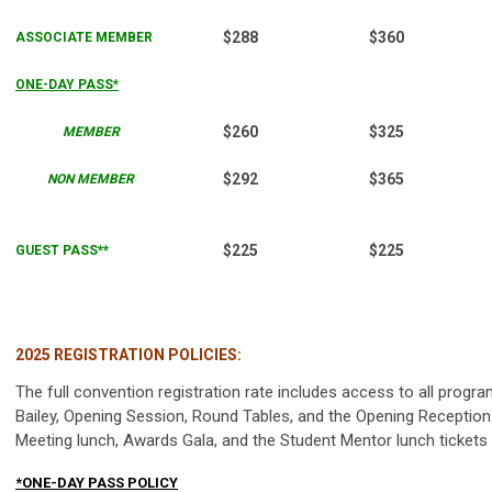
$288
$360
ASSOCIATE MEMBER
ONE-DAY PASS*
$260
$325
MEMBER
$292
$365
NON MEMBER
$225
$225
GUEST PASS**
2025 REGISTRATION POLICIES:
The full convention registration rate includes access to all progr
Bailey, Opening Session, Round Tables, and the Opening Receptio
Meeting lunch, Awards Gala, and the Student Mentor lunch tickets a
*ONE-DAY PASS POLICY