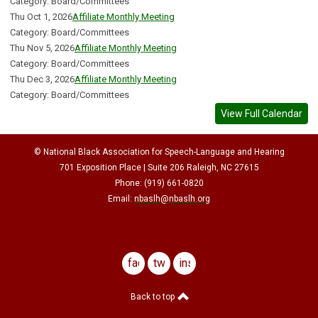
Category: Board/Committees
Thu Oct 1, 2026
Affiliate Monthly Meeting
Category: Board/Committees
Thu Nov 5, 2026
Affiliate Monthly Meeting
Category: Board/Committees
Thu Dec 3, 2026
Affiliate Monthly Meeting
Category: Board/Committees
View Full Calendar
© National Black Association for Speech-Language and Hearing
701 Exposition Place | Suite 206 Raleigh, NC 27615
Phone: (919) 661-0820
Email:
nbaslh@nbaslh.org
facebook
twitter
instagram
Back to top