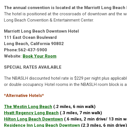
The annual convention is located at the Marriott Long Beac
The hotel is positioned at the crossroads of downtown and the wa
Long Beach Convention & Entertainment Center.
Marriott Long Beach Downtown Hotel
111 East Ocean Boulevard
Long Beach, California 90802
Phone:562-437-5900
Website:
Book Your Room
SPECIAL RATES AVAILABLE
The NBASLH discounted hotel rate is $229 per night plus applicabl
or double occupancy. Hotel rooms in the NBASLH room block is ava
*Alternative Hotels*
The Westin Long Beach
(.2 miles, 6 min walk)
Hyatt Regency Long Beach
(.3 miles, 7 min walk)
Hilton Long Beach Downtown
(.6 miles, 2 min drive/ 13 min w
Residence Inn Long Beach Downtown
(2.3 miles, 6 min drive)