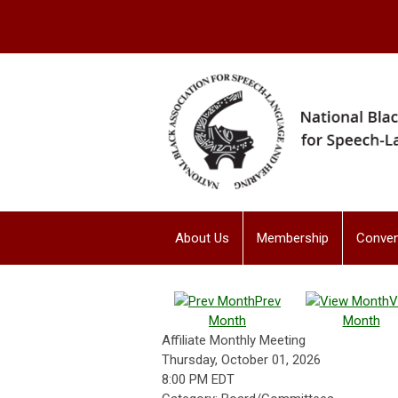
About Us
Membership
Conven
Prev
V
Month
Month
Affiliate Monthly Meeting
Thursday, October 01, 2026
8:00 PM EDT