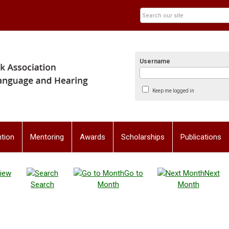
Username
Keep me logged in
tion
Mentoring
Awards
Scholarships
Publications
iew
Go to
Next
Search
Month
Month