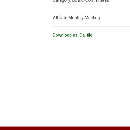
Category: Board/Committees
Affiliate Monthly Meeting
Download as iCal file