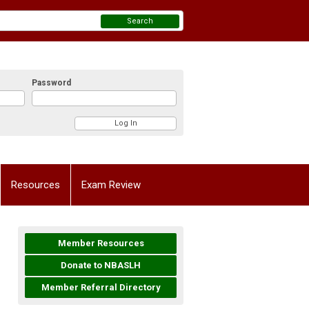
Search
Password
Resources
Exam Review
Member Resources
Donate to NBASLH
Member Referral Directory