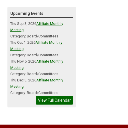
Upcoming Events
Thu Sep 3, 2026
Affiliate Monthly
Meeting
Category: Board/Committees
Thu Oct 1, 2026
Affiliate Monthly
Meeting
Category: Board/Committees
Thu Nov 5, 2026
Affiliate Monthly
Meeting
Category: Board/Committees
Thu Dec 3, 2026
Affiliate Monthly
Meeting
Category: Board/Committees
View Full Calendar